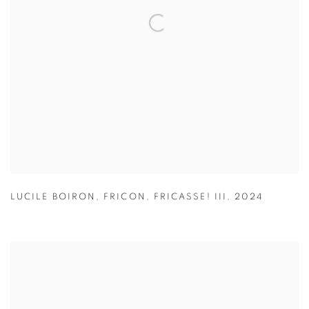
LUCILE BOIRON
,
FRICON
,
FRICASSE! III
,
2024