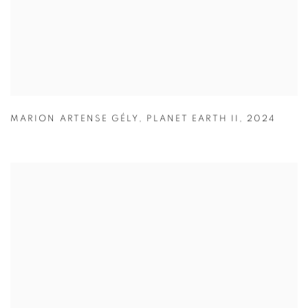
MARION ARTENSE GÉLY
,
PLANET EARTH II
,
2024