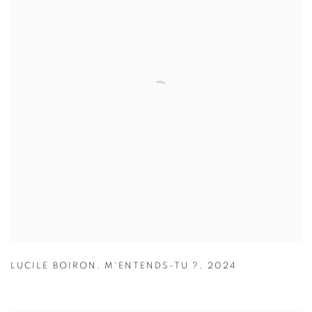
LUCILE BOIRON
,
M'ENTENDS-TU ?
,
2024