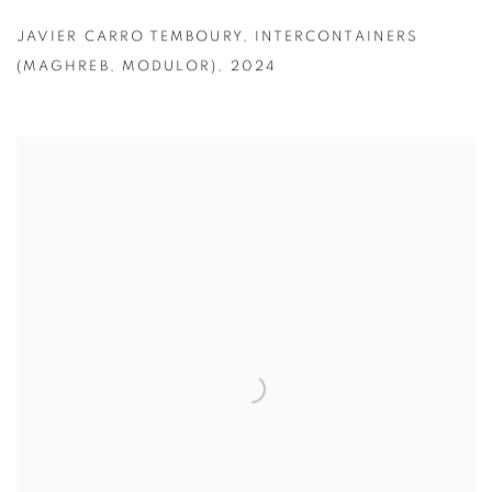
JAVIER CARRO TEMBOURY
,
INTERCONTAINERS
(MAGHREB
,
MODULOR)
,
2024