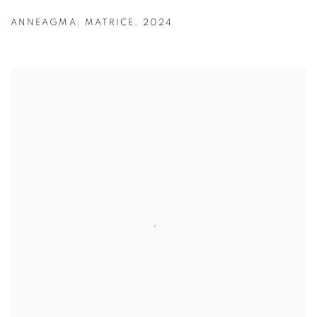
ANNEAGMA
,
MATRICE
,
2024