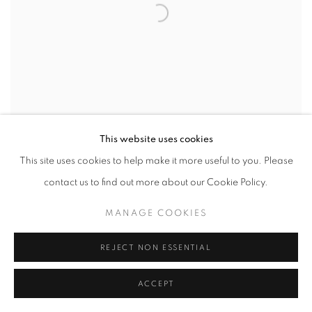
This website uses cookies
This site uses cookies to help make it more useful to you. Please
contact us to find out more about our Cookie Policy.
THOMAS DEVAUX
,
RAYON 6.09
,
2024
MANAGE COOKIES
REJECT NON ESSENTIAL
ACCEPT