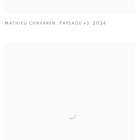
MATHIEU CHAVAREN
,
PAYSAGE #3
,
2024