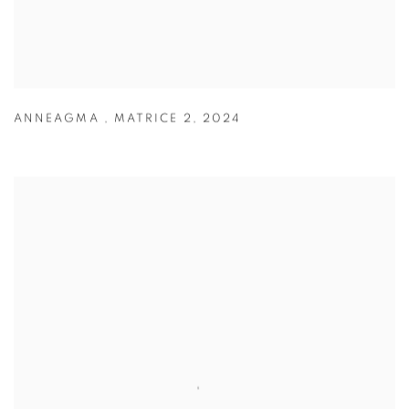
ANNEAGMA
,
MATRICE 2
,
2024