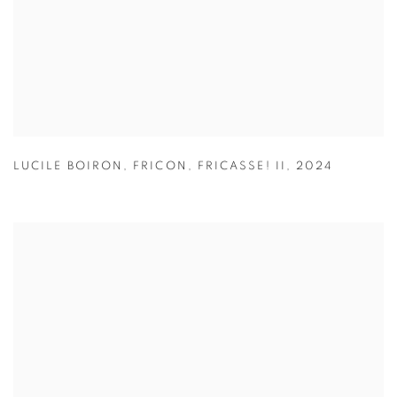
LUCILE BOIRON
,
FRICON
,
FRICASSE! II
,
2024