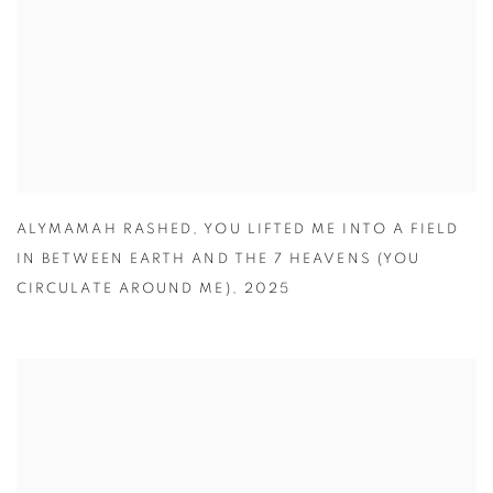
ALYMAMAH RASHED
,
YOU LIFTED ME INTO A FIELD
IN BETWEEN EARTH AND THE 7 HEAVENS (YOU
CIRCULATE AROUND ME)
,
2025