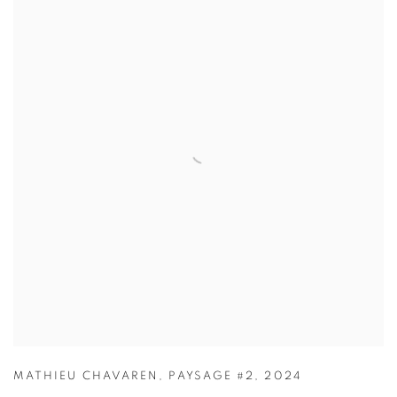
MATHIEU CHAVAREN
,
PAYSAGE #2
,
2024