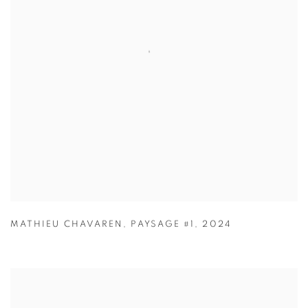
MATHIEU CHAVAREN
,
PAYSAGE #1
,
2024