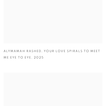
ALYMAMAH RASHED
,
YOUR LOVE SPIRALS TO MEET
ME EYE TO EYE
,
2025