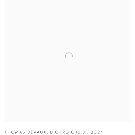
THOMAS DEVAUX
,
DICHROIC 16.31
,
2024