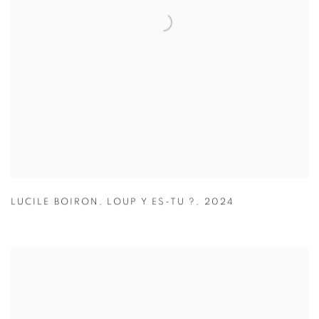
LUCILE BOIRON
,
LOUP Y ES-TU ?
,
2024