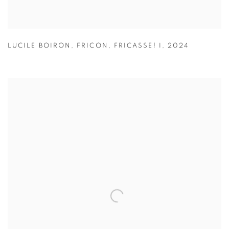
LUCILE BOIRON
,
FRICON
,
FRICASSE! I
,
2024