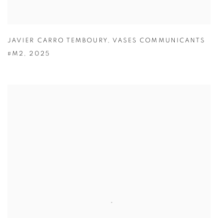
JAVIER CARRO TEMBOURY
,
VASES COMMUNICANTS
#M2
,
2025