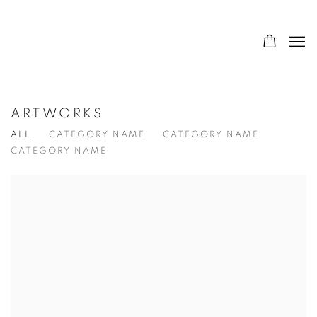
ARTWORKS
ALL
CATEGORY NAME
CATEGORY NAME
CATEGORY NAME