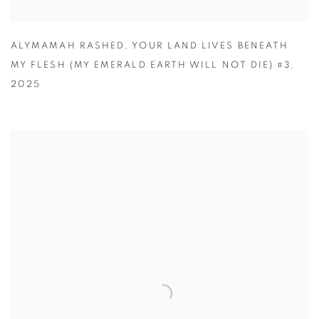
ALYMAMAH RASHED
,
YOUR LAND LIVES BENEATH
MY FLESH (MY EMERALD EARTH WILL NOT DIE) #3
,
2025