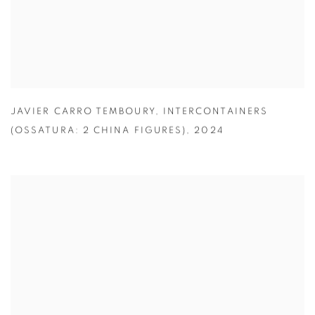
JAVIER CARRO TEMBOURY
,
INTERCONTAINERS
(OSSATURA: 2 CHINA FIGURES)
,
2024