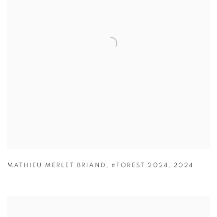
MATHIEU MERLET BRIAND
,
#FOREST 2024
,
2024