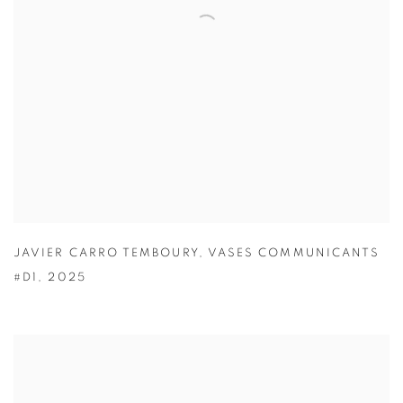
JAVIER CARRO TEMBOURY
,
VASES COMMUNICANTS
#D1
,
2025