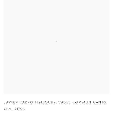
JAVIER CARRO TEMBOURY
,
VASES COMMUNICANTS
#D2
,
2025