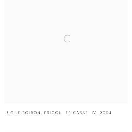
LUCILE BOIRON
,
FRICON
,
FRICASSE! IV
,
2024