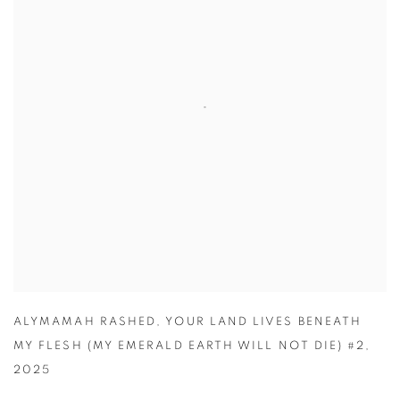
ALYMAMAH RASHED
,
YOUR LAND LIVES BENEATH
MY FLESH (MY EMERALD EARTH WILL NOT DIE) #2
,
2025