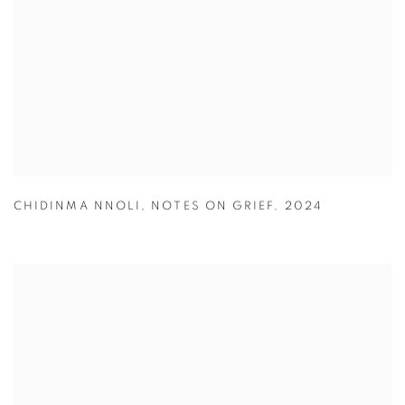
CHIDINMA NNOLI
,
NOTES ON GRIEF
,
2024