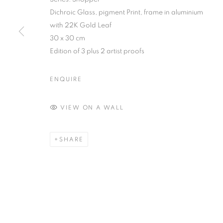
Dichroic Glass, pigment Print, frame in aluminium
with 22K Gold Leaf
30 x 30 cm
Edition of 3 plus 2 artist proofs
ENQUIRE
VIEW ON A WALL
SHARE