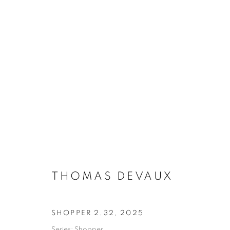
ARTWORKS
THOMAS DEVAUX
MANAGE COOKIES
COPYRIGHT © 2026 MANON SAILLY
SITE BY ARTLOGIC
SHOPPER 2.32
,
2025
Series:
Shopper