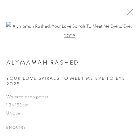
Open a larger version of the follo
ARTWORKS
ALL
CATEGORY NAME
CATEGORY NAME
ALYMAMAH RASHED
CATEGORY NAME
YOUR LOVE SPIRALS TO MEET ME EYE TO EYE
,
2025
MANAGE COOKIES
Watercolor on paper
COPYRIGHT © 2026 MANON SAILLY
113 x 153 cm
SITE BY ARTLOGIC
Unique
ENQUIRE
contact@sailly.art
+33 6 75 77 16 32