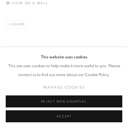
VIEW ON A WALL
SHARE
This website uses cookies
This site uses cookies to help make it more useful to you. Please
contact us to find out more about our Cookie Policy.
MANAGE COOKIES
REJECT NON ESSENTIAL
ACCEPT