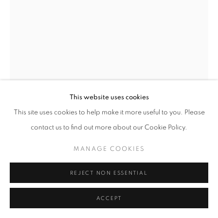
This website uses cookies
This site uses cookies to help make it more useful to you. Please
LUCILE BOIRON
contact us to find out more about our Cookie Policy.
UNTITLED, BOUCHE
,
2024
MANAGE COOKIES
Series:
Bouche
REJECT NON ESSENTIAL
Argentic Photography, Wooden Frame
150 x 112 cm
ACCEPT
Edition of 3