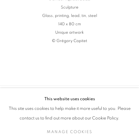
Sculpture
Glass
,
printing
,
lead
,
tin
,
steel
140 x 80 cm
Unique artwork
© Grégory Copitet
This website uses cookies
MANAGE COOKIES
This site uses cookies to help make it more useful to you. Please
COPYRIGHT © 2026 MANON SAILLY
contact us to find out more about our Cookie Policy.
SITE BY ARTLOGIC
MANAGE COOKIES
contact@sailly.art