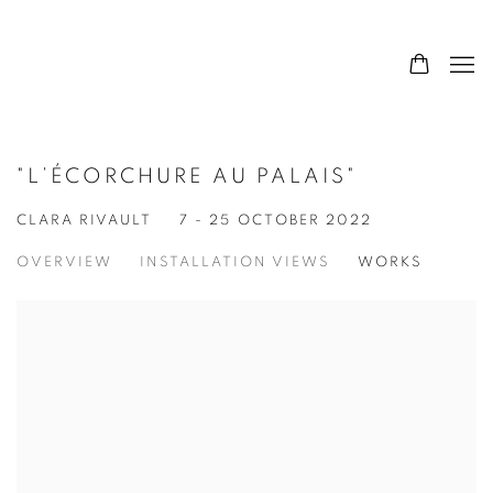
"L’ÉCORCHURE AU PALAIS"
CLARA RIVAULT
7 - 25 OCTOBER 2022
OVERVIEW
INSTALLATION VIEWS
WORKS