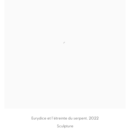
Eurydice et l'étreinte du serpent
,
2022
Sculpture