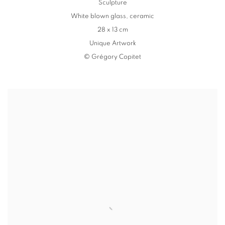
Sculpture
White blown glass
,
ceramic
28 x 13 cm
Unique Artwork
© Grégory Copitet