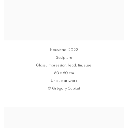
Nausicaa
,
2022
Sculpture
Glass
,
impression, lead
,
tin
,
steel
60 x 60 cm
Unique artwork
© Grégory Copitet