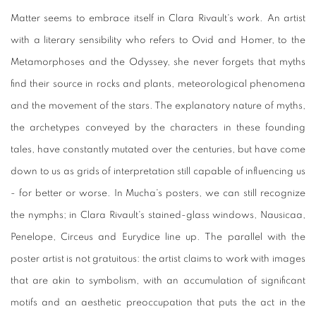
Matter seems to embrace itself in Clara Rivault's work. An artist
with a literary sensibility who refers to Ovid and Homer, to the
Metamorphoses and the Odyssey, she never forgets that myths
find their source in rocks and plants, meteorological phenomena
and the movement of the stars. The explanatory nature of myths,
the archetypes conveyed by the characters in these founding
tales, have constantly mutated over the centuries, but have come
down to us as grids of interpretation still capable of influencing us
- for better or worse. In Mucha's posters, we can still recognize
the nymphs; in Clara Rivault's stained-glass windows, Nausicaa,
Penelope, Circeus and Eurydice line up. The parallel with the
poster artist is not gratuitous: the artist claims to work with images
that are akin to symbolism, with an accumulation of significant
motifs and an aesthetic preoccupation that puts the act in the