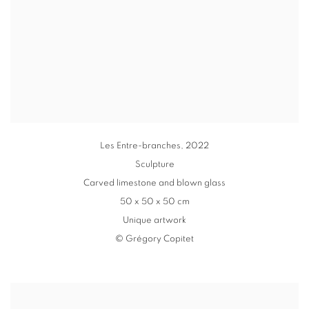
Les Entre-branches
,
2022
Sculpture
Carved limestone and blown glass
50 x 50 x 50 cm
Unique artwork
© Grégory Copitet