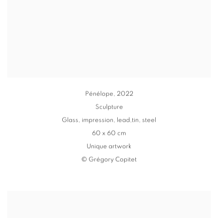
Pénélope
,
2022
Sculpture
Glass
,
impression
,
lead,tin, steel
60 x 60 cm
Unique artwork
© Grégory Copitet