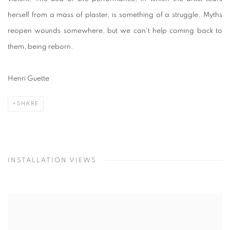
herself from a mass of plaster, is something of a struggle. Myths
reopen wounds somewhere, but we can't help coming back to
them, being reborn.
Henri Guette
SHARE
INSTALLATION VIEWS