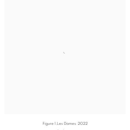
Figure 1
,Les Dames 2022