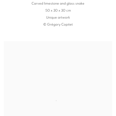
Carved limestone and glass snake
50 x 30 x 30 cm
Unique artwork
© Grégory Copitet