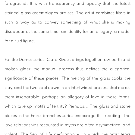
foreground. It is with transparency and opacity that the latest
stained-glass assemblages are set. The artist combines filters in
such a way as to convey something of what she is making
disappear at the same time: an identity for an allegory, a model
for a fluid figure.
For the Dames series, Clara Rivault brings together raw earth and
molten glass: the manual process thus defines the allegorical
significance of these pieces. The melting of the glass cooks the
clay, and the two cool down in an intertwined process that makes
them inseparable; perhaps an allegory of love in these forms,
which take up motifs of fertility? Perhaps... The glass and stone
pieces in the Entre-branches series encourage this reading. The
love relationships recounted in myths are often asymmetrical and
violent. The Sea of Life performance, in which the artist tears