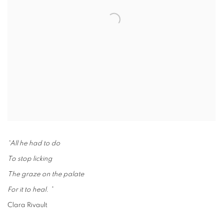
“All he had to do
To stop licking
The graze on the palate
For it to heal. ”
Clara Rivault