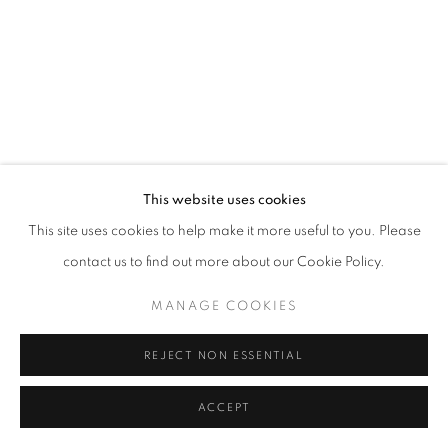
+33 6 75 77 16 32
This website uses cookies
This site uses cookies to help make it more useful to you. Please
contact us to find out more about our Cookie Policy.
MANAGE COOKIES
REJECT NON ESSENTIAL
ACCEPT