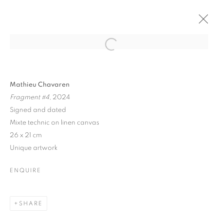
Open a larger version of the follo
NATURA PINTURA
Mathieu Chavaren
Fragment #4
, 2024
HORS-CADRE GALLERY, ROMAINVILLE, FRANCE
8 DECEMBER 2024 - 7 JANUARY 2025
Signed and dated
Mixte technic on linen canvas
26 x 21 cm
Unique artwork
MANAGE COOKIES
COPYRIGHT © 2026 MANON SAILLY
ENQUIRE
SITE BY ARTLOGIC
SHARE
contact@sailly.art