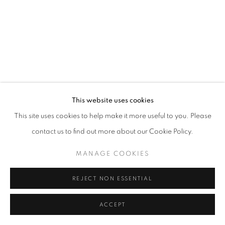
+33 6 75 77 16 32
This website uses cookies
This site uses cookies to help make it more useful to you. Please
contact us to find out more about our Cookie Policy.
MANAGE COOKIES
REJECT NON ESSENTIAL
ACCEPT