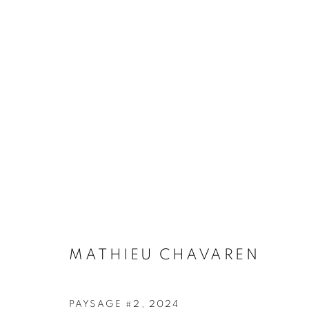
NATURA PINTURA
HORS-CADRE GALLERY, ROMAINVILLE, FRANC
MATHIEU CHAVAREN
PAYSAGE #2
,
2024