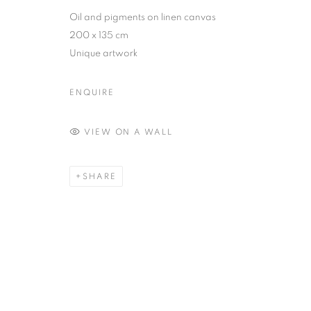
Oil and pigments on linen canvas
MANAGE COOKIES
200 x 135 cm
COPYRIGHT © 2026 MANON SAILLY
SITE BY ARTLOGIC
Unique artwork
ENQUIRE
VIEW ON A WALL
SHARE