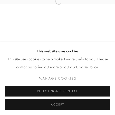
Open a larger version of the follo
+33 6 75 77 16 32
This website uses cookies
This site uses cookies to help make it more useful to you. Please
contact us to find out more about our Cookie Policy.
MANAGE COOKIES
REJECT NON ESSENTIAL
ACCEPT
SHARE
ENQUIRE