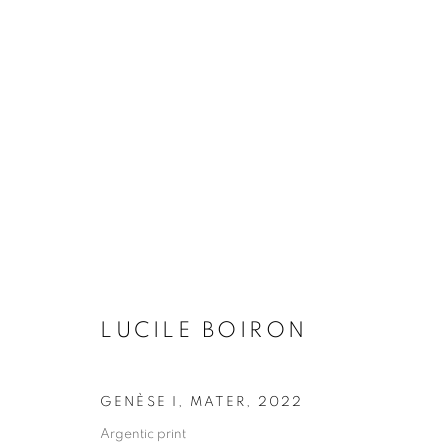
16ÈME BIENNALE DE LYON
SELECTED ARTIST : LUCILE BOIRON
14 SEPT
LUCILE BOIRON
GENÈSE I, MATER
,
2022
Argentic print