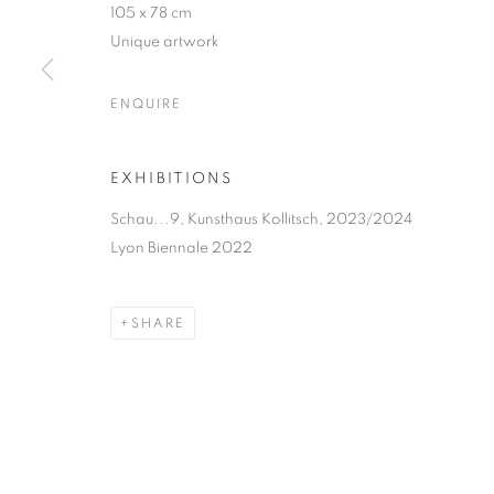
105 x 78 cm
Unique artwork
MANAGE COOKIES
COPYRIGHT © 2026 MANON SAILLY
SITE BY ARTLOGIC
ENQUIRE
EXHIBITIONS
Schau...9, Kunsthaus Kollitsch, 2023/2024
Lyon Biennale 2022
SHARE