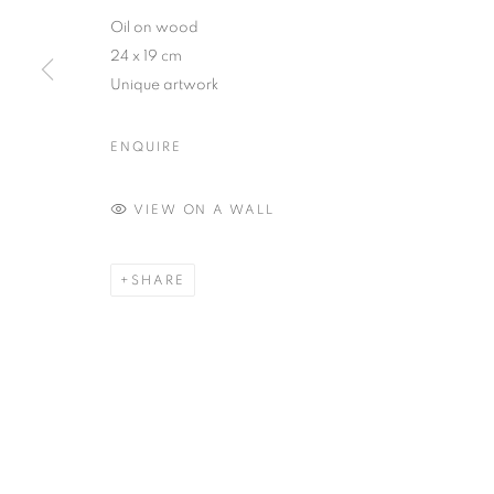
Oil on wood
24 x 19 cm
Unique artwork
ENQUIRE
VIEW ON A WALL
SHARE