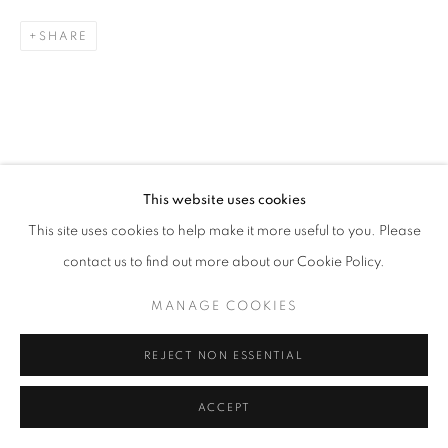
SHARE
This website uses cookies
This site uses cookies to help make it more useful to you. Please
contact us to find out more about our Cookie Policy.
MANAGE COOKIES
REJECT NON ESSENTIAL
ACCEPT