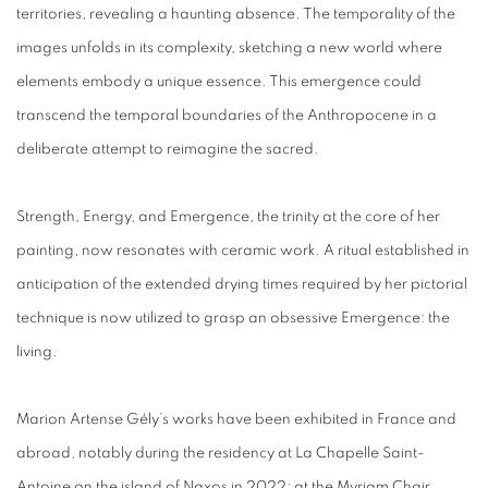
territories, revealing a haunting absence. The temporality of the
images unfolds in its complexity, sketching a new world where
elements embody a unique essence. This emergence could
transcend the temporal boundaries of the Anthropocene in a
deliberate attempt to reimagine the sacred.
Strength, Energy, and Emergence, the trinity at the core of her
painting, now resonates with ceramic work. A ritual established in
anticipation of the extended drying times required by her pictorial
technique is now utilized to grasp an obsessive Emergence: the
living.
Marion Artense Gély’s works have been exhibited in France and
abroad, notably during the residency at La Chapelle Saint-
Antoine on the island of Naxos in 2022; at the Myriam Chair