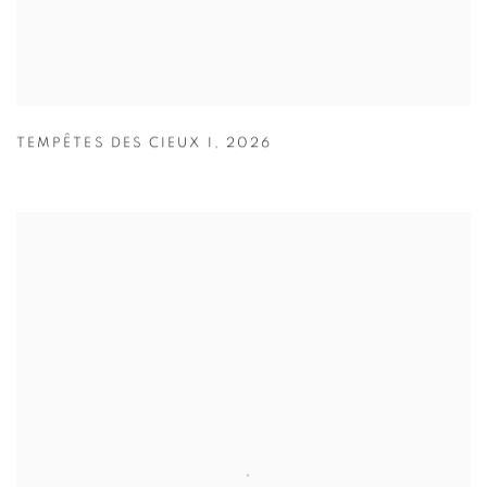
TEMPÊTES DES CIEUX I
,
2026