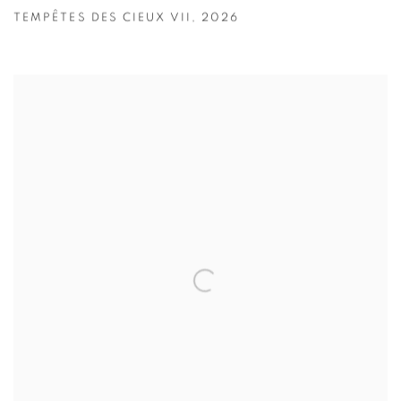
TEMPÊTES DES CIEUX VII
,
2026