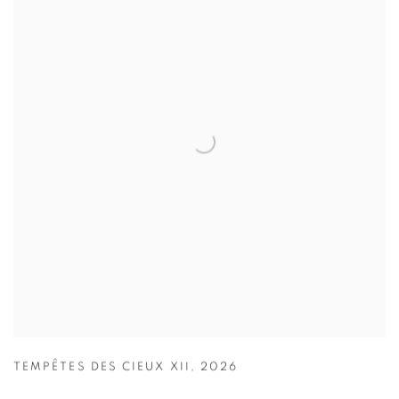
TEMPÊTES DES CIEUX XII
,
2026