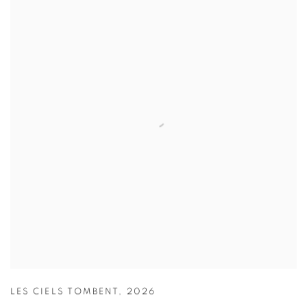
LES CIELS TOMBENT
,
2026