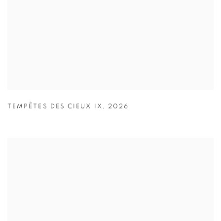
TEMPÊTES DES CIEUX IX
,
2026