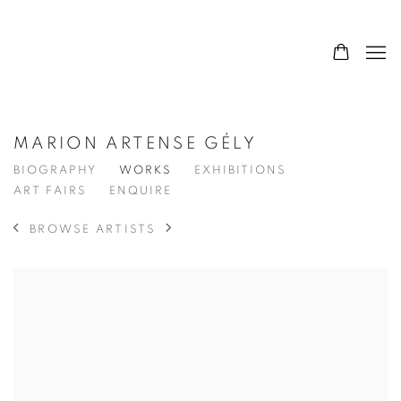
MARION ARTENSE GÉLY
BIOGRAPHY
WORKS
EXHIBITIONS
ART FAIRS
ENQUIRE
BROWSE ARTISTS