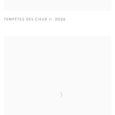
TEMPÊTES DES CIEUX II
,
2026