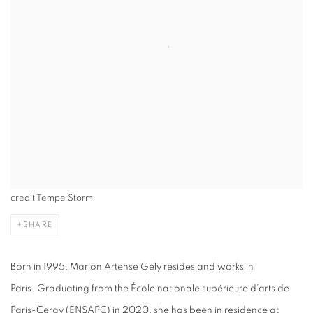
credit Tempe Storm
SHARE
Born in 1995, Marion Artense Gély resides and works in
Paris. Graduating from the École nationale supérieure d’arts de
Paris-Cergy (ENSAPC) in 2020, she has been in residence at