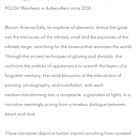
POUSH Manifesto in Aubervilliers since 2021.
Marion Artense Gély, an explorer of elements, directs her gaze
into the intricacies oF the infinitely small and the expanses of the
infinitely large, searching for the essence that animates the world.
Through the ancient techniques of glazing and sfumato, she
confronts the artifices of appearance to unearth the layers of a
forgotten memory. Her work blossoms at the intersection of
painting, photography, and installation, with each
medium transforming into a receptacle, a guardian of lights, in a
narrative seemingly arising from a timeless dialogue between
dawn and dusk.
These narratives depict a human imprint vanishing from coveted