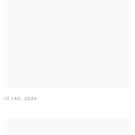
LE LAC
,
2026