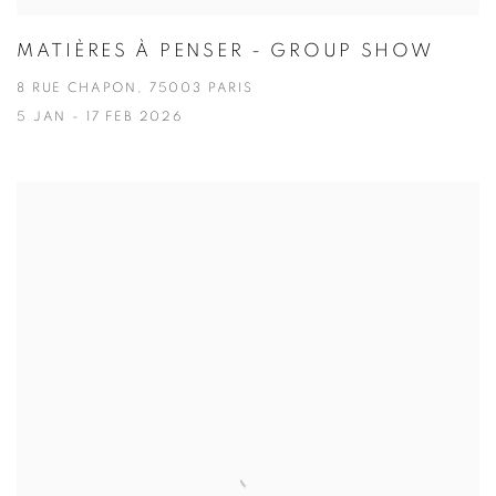
MATIÈRES À PENSER - GROUP SHOW
8 RUE CHAPON, 75003 PARIS
5 JAN - 17 FEB 2026