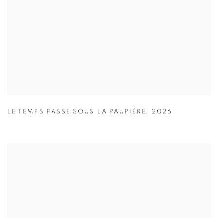
LE TEMPS PASSE SOUS LA PAUPIÈRE
,
2026