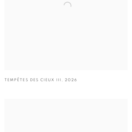
TEMPÊTES DES CIEUX III
,
2026