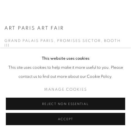
ART PARIS ART FAIR
GRAND PALAIS PARIS, PROMISES SECTOR, BOOTH
I11
9 - 12 APR 2026
This website uses cookies
This site uses cookies to help make it more useful to you. Please
The gallery is pleased to announce its fifth participation in Art Paris
contact us to find out more about our Cookie Policy.
2026 , taking place at the Grand Palais in Paris. On this occasion,
MANAGE COOKIES
the gallery will present a...
REJECT NON ESSENTIAL
READ MORE
ACCEPT