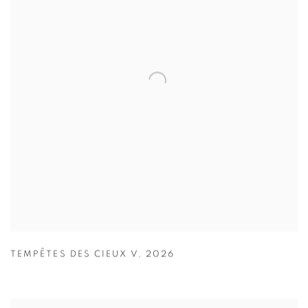
TEMPÊTES DES CIEUX V
,
2026