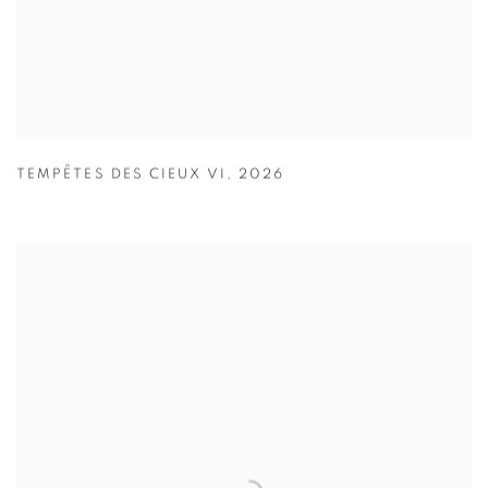
TEMPÊTES DES CIEUX VI
,
2026