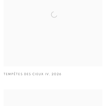
TEMPÊTES DES CIEUX IV
,
2026