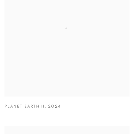
PLANET EARTH II
,
2024