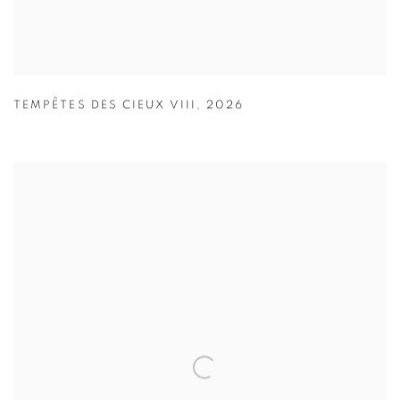
TEMPÊTES DES CIEUX VIII
,
2026