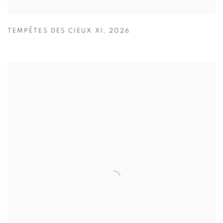
TEMPÊTES DES CIEUX XI
,
2026