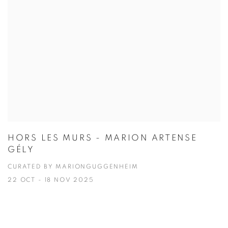
HORS LES MURS - MARION ARTENSE
GÉLY
CURATED BY MARIONGUGGENHEIM
22 OCT - 18 NOV 2025