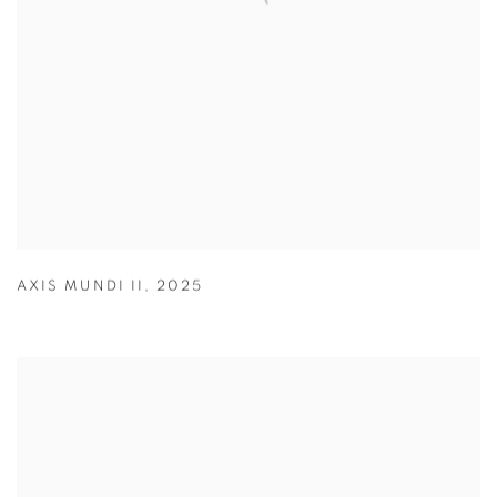
AXIS MUNDI II
,
2025