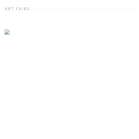
ART FAIRS