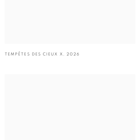
TEMPÊTES DES CIEUX X
,
2026