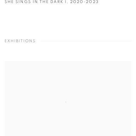
SHE SINGS IN THE DARK I
,
2020-2023
EXHIBITIONS