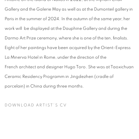
Gallery and the Galerie May as well as at the Dumonteil gallery in
Paris in the summer of 2024. In the autumn of the same year, her
work will be displayed at the Dauphine Gallery and during the
Darmo Art Prize ceremony, where she is one of the ten, finalists.
Eight of her paintings have been acquired by the Orient-Express
La Minerva Hotel in Rome, under the direction of the
French architect and designer Hugo Toro. She was at Taoxichuan
Ceramic Residency Programm in Jingdezhen (cradle of
porcelain) in China during three months.
DOWNLOAD ARTIST'S CV
(PDF, OPENS IN A NEW TAB.)