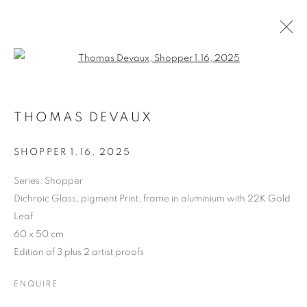
Open a larger version of the follo
THOMAS DEVAUX
THOMAS DEVAUX
BIOGRAPHY
CV
WORKS
ART FAIRS
ENQUIRE
SHOPPER 1.16
,
2025
BROWSE ARTISTS
Series:
Shopper
Dichroic Glass, pigment Print, frame in aluminium with 22K Gold
Leaf
60 x 50 cm
MANAGE COOKIES
Edition of 3 plus 2 artist proofs
COPYRIGHT © 2026 MANON SAILLY
SITE BY ARTLOGIC
ENQUIRE