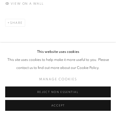
VIEW ON A WALL
contact@sailly.art
+33 6 75 77 16 32
SHARE
This website uses cookies
This site uses cookies to help make it more useful to you. Please
contact us to find out more about our Cookie Policy.
MANAGE COOKIES
REJECT NON ESSENTIAL
ACCEPT