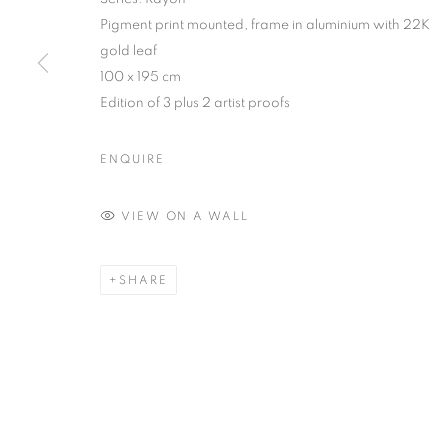
Pigment print mounted, frame in aluminium with 22K
COPYRIGHT © 2026 MANON SAILLY
SITE BY ARTLOGIC
gold leaf
100 x 195 cm
Edition of 3 plus 2 artist proofs
ENQUIRE
VIEW ON A WALL
SHARE