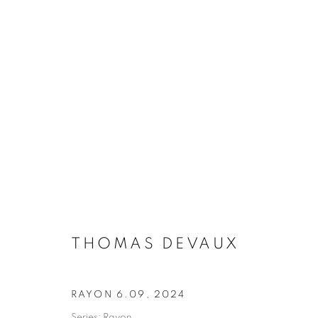
THOMAS DEVAUX
THOMAS DEVAUX
RAYON 6.09
,
2024
MANAGE COOKIES
Series:
Rayon