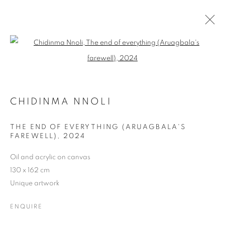
Open a larger version of the follo
CHIDINMA NNOLI
BIOGRAPHY
WORKS
PRESS
EXHIBITIONS
CHIDINMA NNOLI
ENQUIRE
THE END OF EVERYTHING (ARUAGBALA'S
BROWSE ARTISTS
FAREWELL)
,
2024
Oil and acrylic on canvas
130 x 162 cm
MANAGE COOKIES
Unique artwork
COPYRIGHT © 2026 MANON SAILLY
SITE BY ARTLOGIC
ENQUIRE