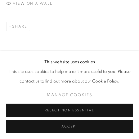
VIEW ON A WALL
contact@sailly.art
+33 6 75 77 16 32
SHARE
This website uses cookies
This site uses cookies to help make it more useful to you. Please
contact us to find out more about our Cookie Policy.
MANAGE COOKIES
REJECT NON ESSENTIAL
ACCEPT